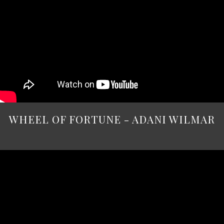
WHEEL OF FORTUNE - ADANI WILMAR