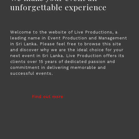
unforgettable experience
Welcome to the website of Live Productions, a
leading name in Event Production and Management
in Sri Lanka. Please feel free to browse this site
and discover why we are the ideal choice for your
next event in Sri Lanka. Live Production offers its
clients over 15 years of dedicated passion and
commitment in delivering memorable and
successful events.
Find out more