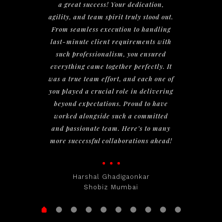
a great success! Your dedication,
agility, and team spirit truly stood out.
From seamless execution to handling
last-minute client requirements with
such professionalism, you ensured
everything came together perfectly. It
was a true team effort, and each one of
you played a crucial role in delivering
beyond expectations. Proud to have
worked alongside such a committed
and passionate team. Here’s to many
more successful collaborations ahead!
Harshal Ghadigaonkar
Shobiz Mumbai