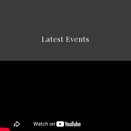
Latest Events