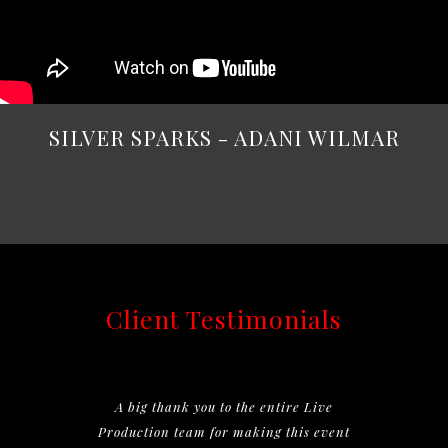
SILVER SPARKS - ADANI WILMAR
Client Testimonials
A big thank you to the entire Live
Production team for making this event