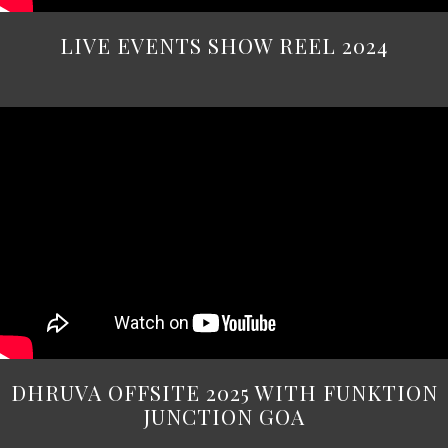
LIVE EVENTS SHOW REEL 2024
DHRUVA OFFSITE 2025 WITH FUNKTION
JUNCTION GOA