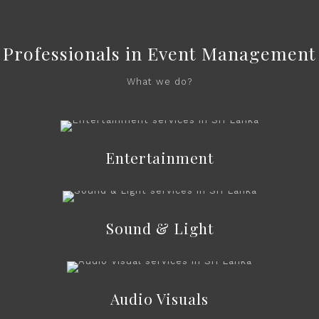
Professionals in Event Management
What we do?
Entertainment
Sound & Light
Audio Visuals