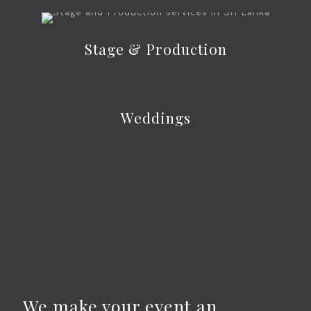
Stage & Production
Weddings
We make your event an