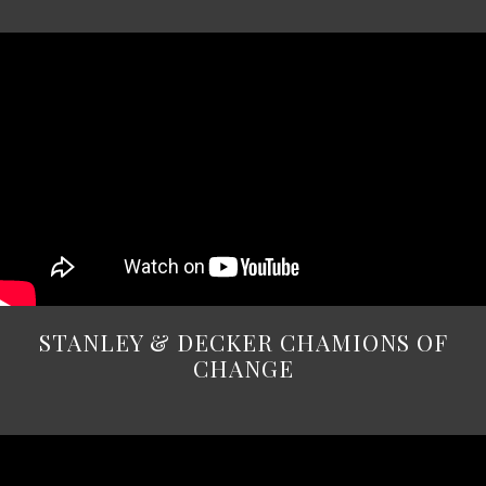
STANLEY & DECKER CHAMIONS OF
CHANGE