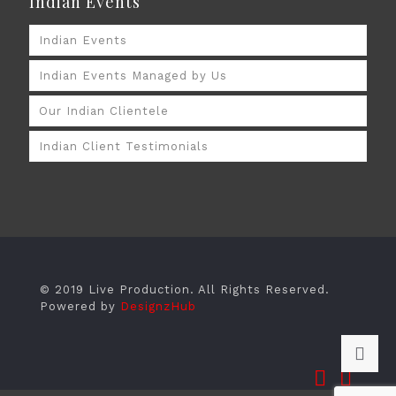
Indian Events
Indian Events
Indian Events Managed by Us
Our Indian Clientele
Indian Client Testimonials
© 2019 Live Production. All Rights Reserved.
Powered by
DesignzHub