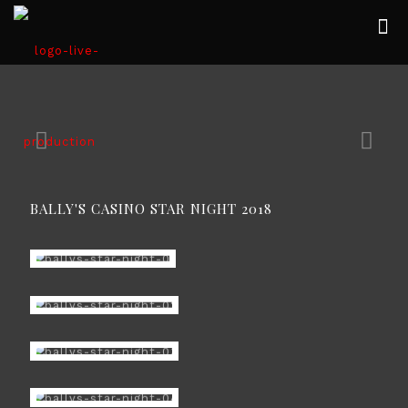
BALLY'S CASINO STAR NIGHT 2018