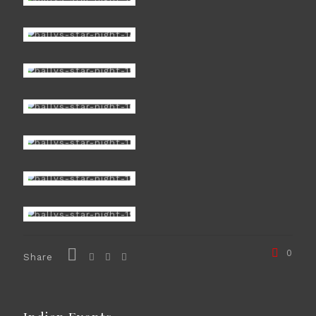
0
Share