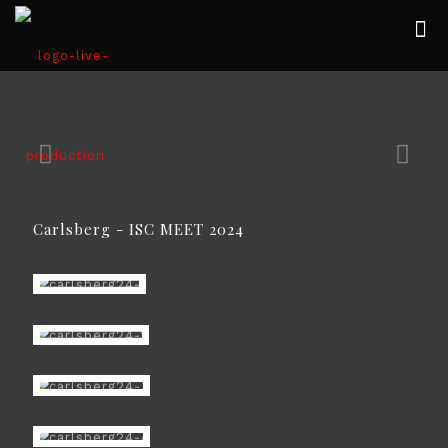
Carlsberg - ISC MEET 2024