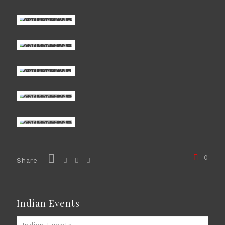
0
Share
Indian Events