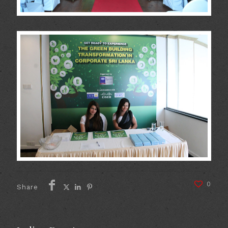
0
Share