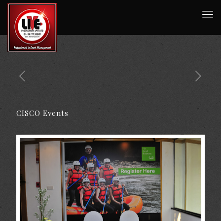
CISCO Events