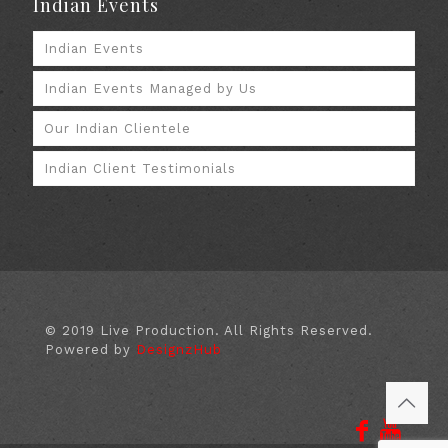
Indian Events
Indian Events
Indian Events Managed by Us
Our Indian Clientele
Indian Client Testimonials
© 2019 Live Production. All Rights Reserved.
Powered by
DesignzHub