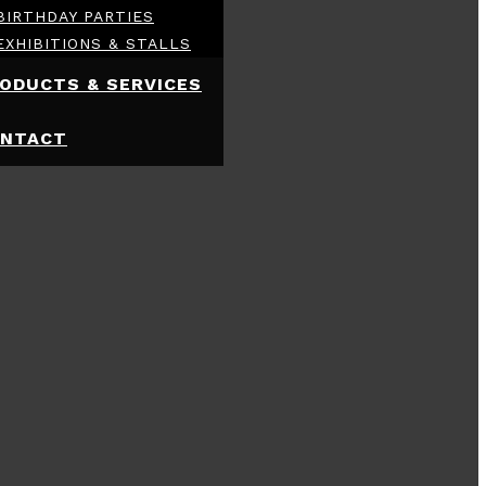
BIRTHDAY PARTIES
EXHIBITIONS & STALLS
ODUCTS & SERVICES
NTACT