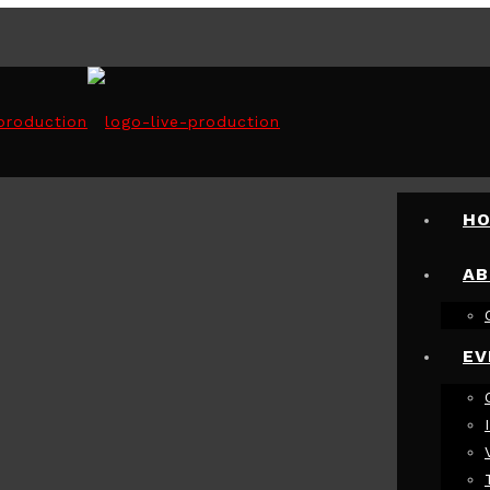
VENT
H
AB
EV