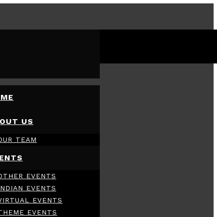
OME
OUT US
OUR TEAM
ENTS
OTHER EVENTS
INDIAN EVENTS
VIRTUAL EVENTS
THEME EVENTS