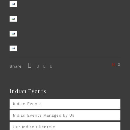
0
Share
Indian Events
Indian Events
Indian Events Managed by Us
Our Indian Clientele