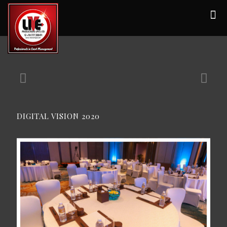
DIGITAL VISION 2020