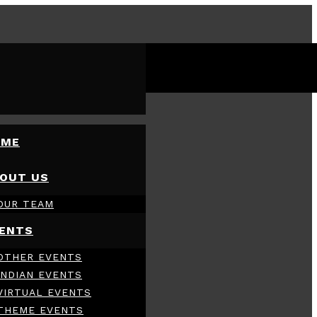
OME
OUT US
OUR TEAM
ENTS
OTHER EVENTS
INDIAN EVENTS
VIRTUAL EVENTS
THEME EVENTS