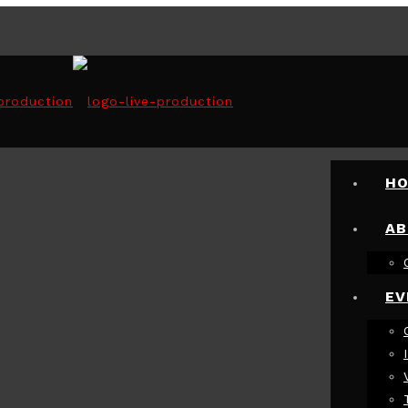
H
AB
EV