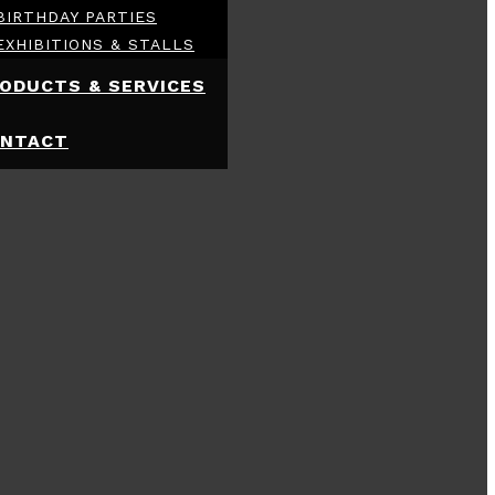
BIRTHDAY PARTIES
EXHIBITIONS & STALLS
ODUCTS & SERVICES
NTACT