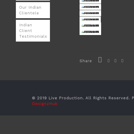
Our Indian
Clientele
Indian
Client
Testimonials
Share
© 2019 Live Production. All Rights Reserved.
DesignzHub