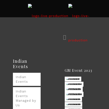
Indian
Events
GM Event 2023
Indian
Events
Indian
Events
Managed by
Us