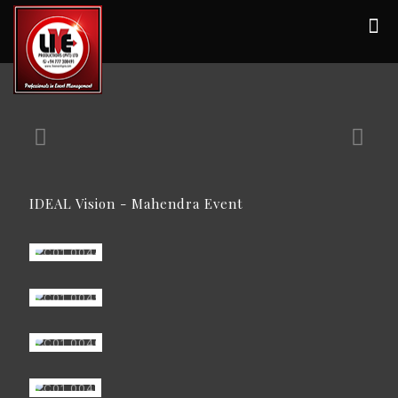
IDEAL Vision - Mahendra Event