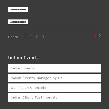
0
Share
Indian Events
Indian Events
Indian Events Managed by Us
Our Indian Clientele
Indian Client Testimonials