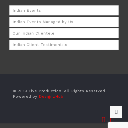
Indian Events
Indian Events Managed by Us
Our Indian Clientele
Indian Client Testimonials
© 2019 Live Production. All Rights Reserved.
Powered by
DesignzHub