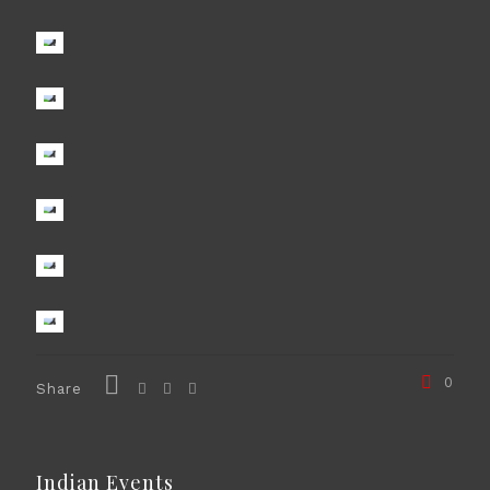
0
Share
Indian Events