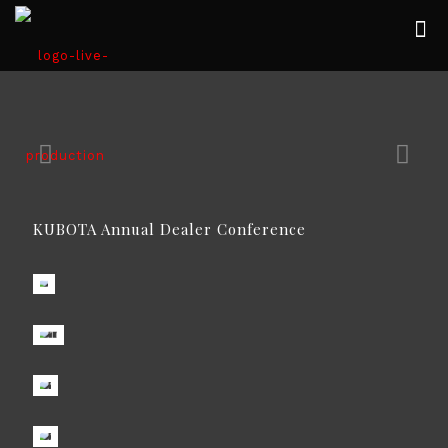
KUBOTA Annual Dealer Conference