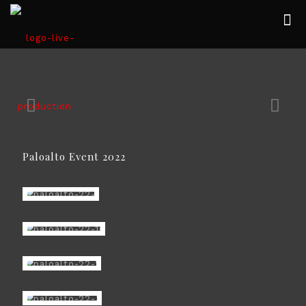
Paloalto Event 2022