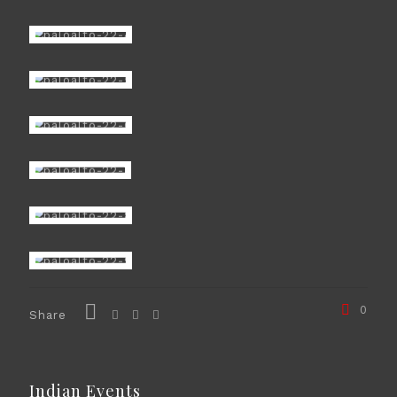
0
Share
Indian Events