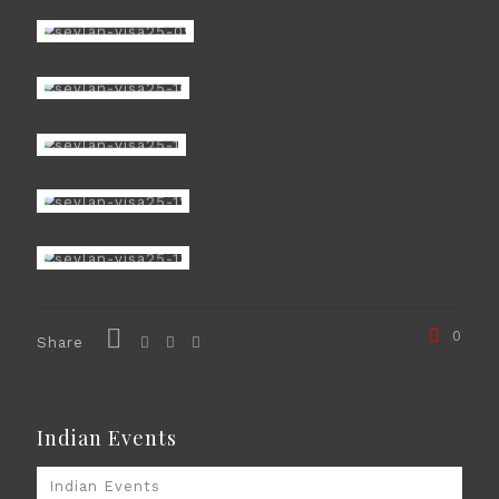
0
Share
Indian Events
Indian Events