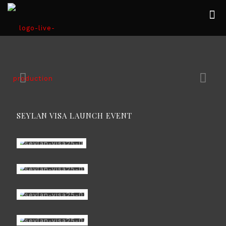
SEYLAN VISA LAUNCH EVENT