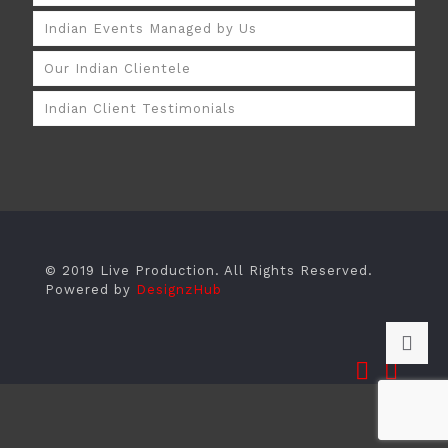
Indian Events Managed by Us
Our Indian Clientele
Indian Client Testimonials
© 2019 Live Production. All Rights Reserved.
Powered by
DesignzHub