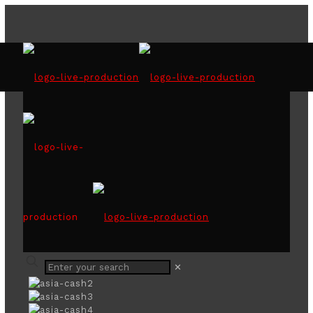
ASIA CASH CYCLE
SEMINAR IN COLOMBO
2019
✕