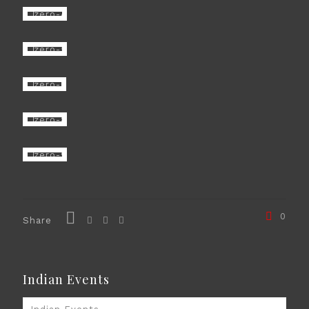
0
Share
Indian Events