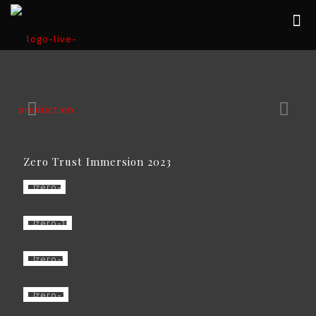
Zero Trust Immersion 2023