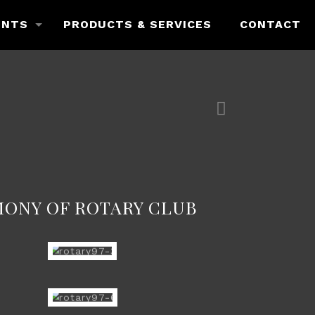
ENTS
PRODUCTS & SERVICES
CONTACT
MONY OF ROTARY CLUB