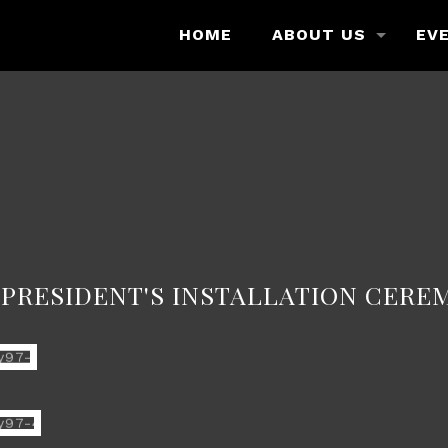
HOME
ABOUT US
EV
h PRESIDENT'S INSTALLATION CERE