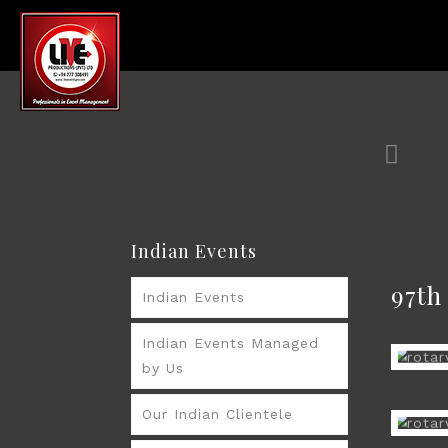
Indian Events
97t
Indian Events
Indian Events Managed
by Us
Our Indian Clientele