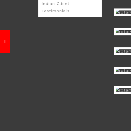
Indian Client
Testimonials