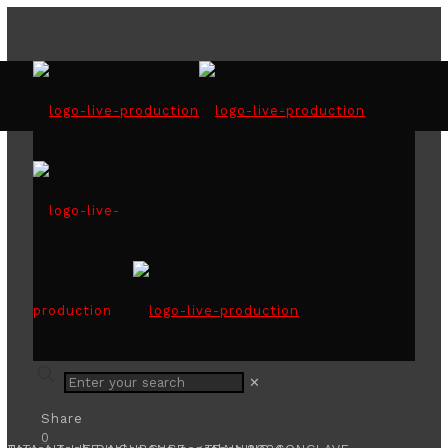
ABBA show with MISTY
✕
Share
0