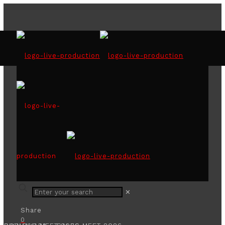
SLID - ACCA NATIONAL
CORPORATE DIRECTOR
AWARDS 2025
✕
Share
0