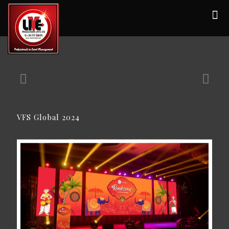
VFS Global 2024