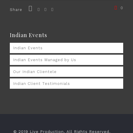
0
Share
Indian Events
Indian Events
Indian Events Managed by Us
Our Indian Clientele
Indian Client Testimonials
© 2019 Live Production. All Rights Reserved.