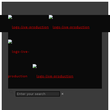
Wattawala Plantations
Awards Night
Share
✕
0