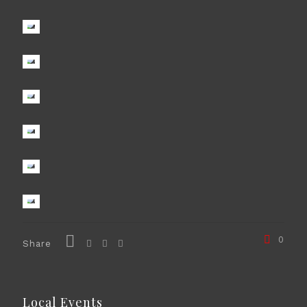
0
Share
Local Events