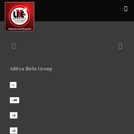
Aditya Birla Group