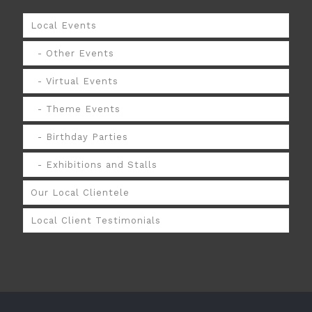
Local Events
Other Events
Virtual Events
Theme Events
Birthday Parties
Exhibitions and Stalls
Our Local Clientele
Local Client Testimonials