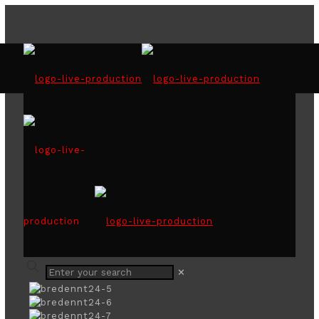
50years of bredent 2024
✕