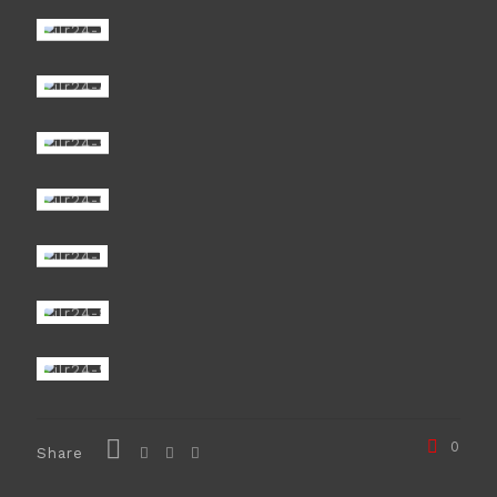
0
Share