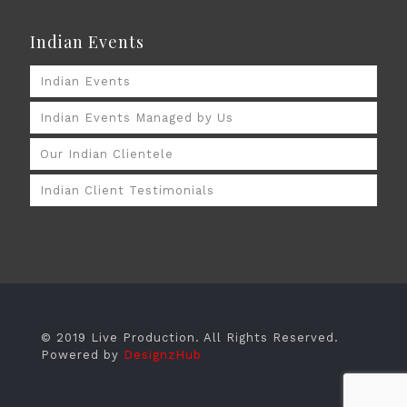
Indian Events
Indian Events
Indian Events Managed by Us
Our Indian Clientele
Indian Client Testimonials
© 2019 Live Production. All Rights Reserved.
Powered by
DesignzHub