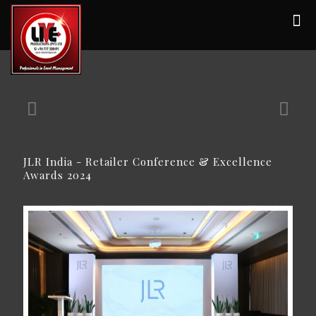
JLR India - Retailer Conference & Excellence
Awards 2024