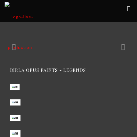
BIRLA OPUS PAINTS - LEGENDS