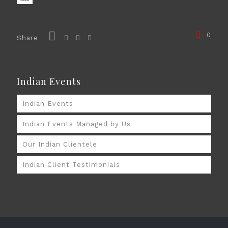
0
Share
Indian Events
Indian Events
Indian Events Managed by Us
Our Indian Clientele
Indian Client Testimonials