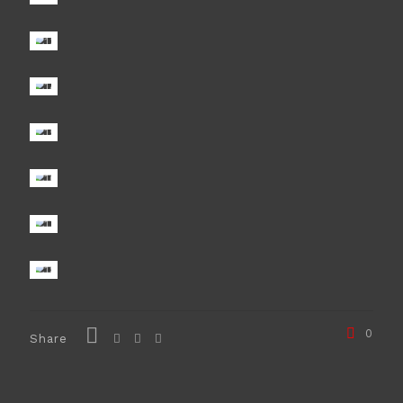
0
Share