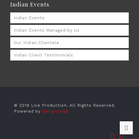
Indian Events
Indian Events
Indian Events Managed by Us
Our Indian Clientele
Indian Client Testimonials
© 2019 Live Production. All Rights Reserved.
Powered by
DesignzHub