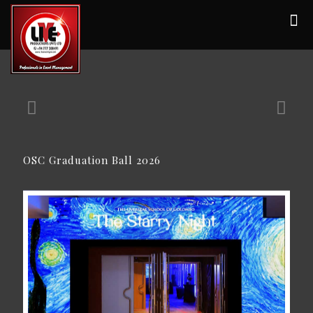
OSC Graduation Ball 2026