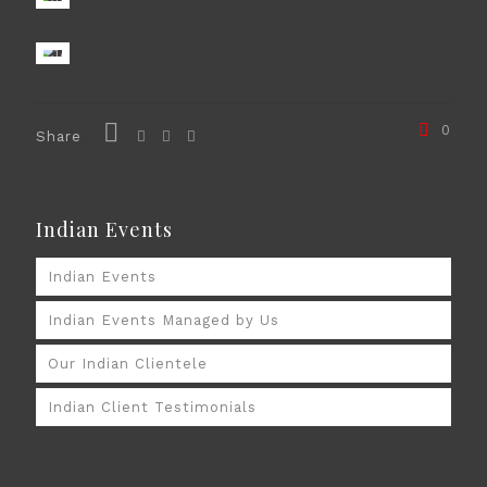
0
Share
Indian Events
Indian Events
Indian Events Managed by Us
Our Indian Clientele
Indian Client Testimonials