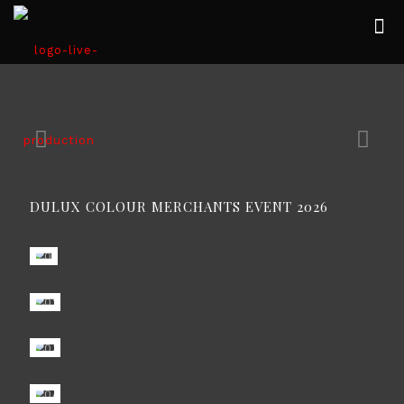
DULUX COLOUR MERCHANTS EVENT 2026