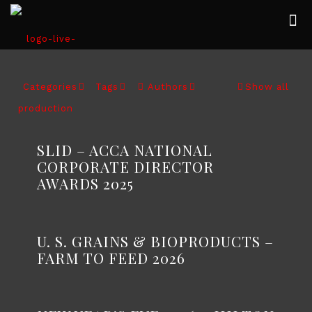
Categories
Tags
Authors
Show all
SLID – ACCA NATIONAL
CORPORATE DIRECTOR
AWARDS 2025
U. S. GRAINS & BIOPRODUCTS –
FARM TO FEED 2026