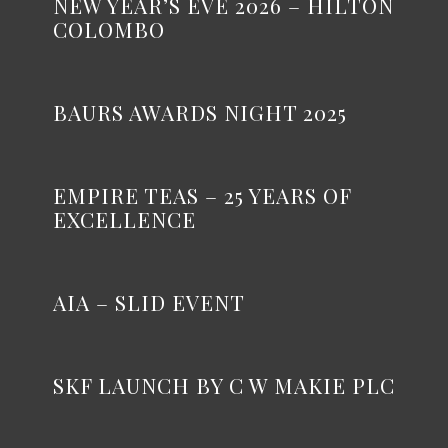
NEW YEAR’S EVE 2026 – HILTON
COLOMBO
BAURS AWARDS NIGHT 2025
EMPIRE TEAS – 25 YEARS OF
EXCELLENCE
AIA – SLID EVENT
SKF LAUNCH BY C W MAKIE PLC