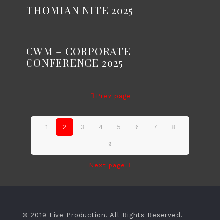
THOMIAN NITE 2025
CWM – CORPORATE
CONFERENCE 2025
Prev page
1
2
3
4
5
6
7
8
9
Next page
© 2019 Live Production. All Rights Reserved.